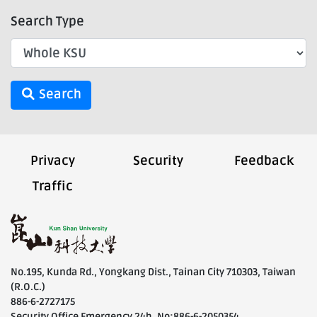
Search Type
Search
Privacy
Security
Feedback
Traffic
No.195, Kunda Rd., Yongkang Dist., Tainan City 710303, Taiwan
(R.O.C.)
886-6-2727175
Security Office Emergency 24h. No:886-6-2050354