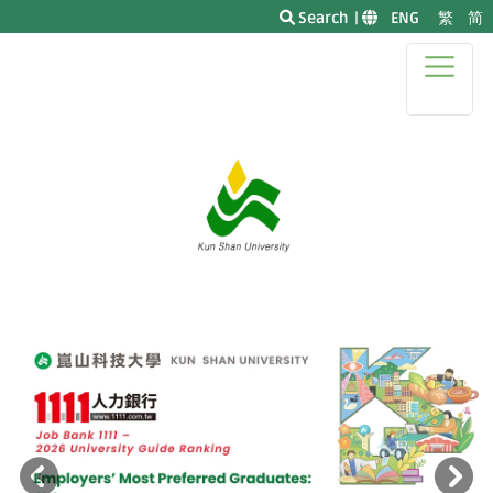
Search
|
|
ENG
|
繁
简
|
Previous
N