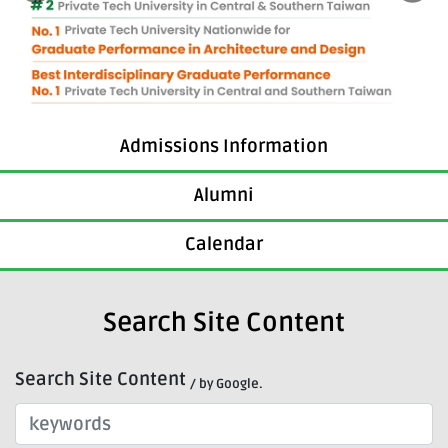
Admissions Information
Alumni
Calendar
Search Site Content
Search Site Content
/ by Google.