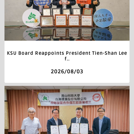
KSU Board Reappoints President Tien-Shan Lee
f..
2026/08/03