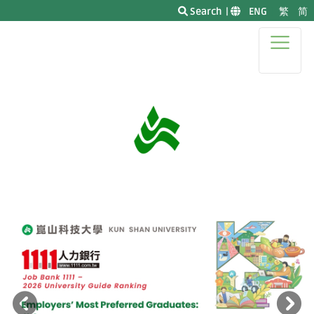
Search
|
|
ENG
|
繁
简
|
Previous
N