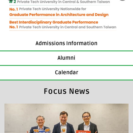
Admissions Information
Alumni
Calendar
Focus News