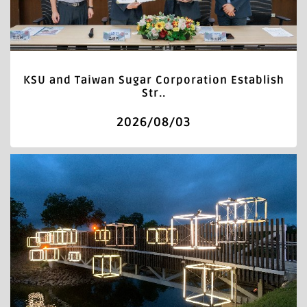
KSU and Taiwan Sugar Corporation Establish
Str..
2026/08/03