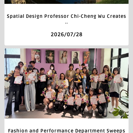
Spatial Design Professor Chi-Cheng Wu Creates
..
2026/07/28
Fashion and Performance Department Sweeps