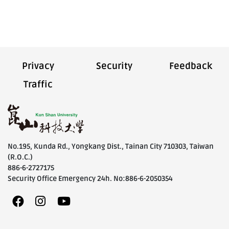
Privacy
Security
Feedback
Traffic
No.195, Kunda Rd., Yongkang Dist., Tainan City 710303, Taiwan
(R.O.C.)
886-6-2727175
Security Office Emergency 24h. No:886-6-2050354