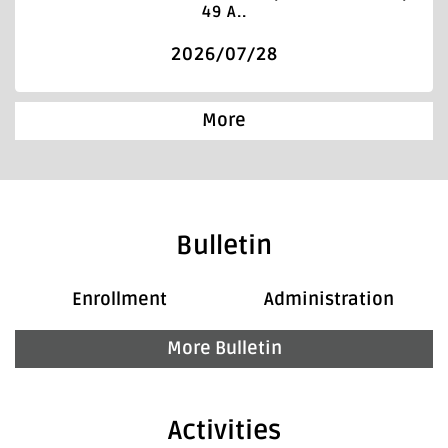
49 A..
2026/07/28
More
Bulletin
Enrollment
Administration
More Bulletin
Activities